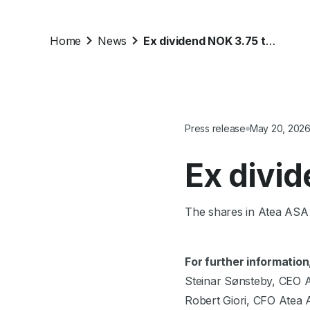
Home
News
Ex dividend NOK 3.75 today
Press release
May 20, 202
Ex divi
The shares in Atea ASA 
For further information
Steinar Sønsteby, CEO 
Robert Giori, CFO Atea