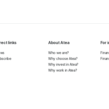
rect links
About Atea
For 
ews
Who we are?
Finan
bscribe
Why choose Atea?
Finan
Why invest in Atea?
Why work in Atea?