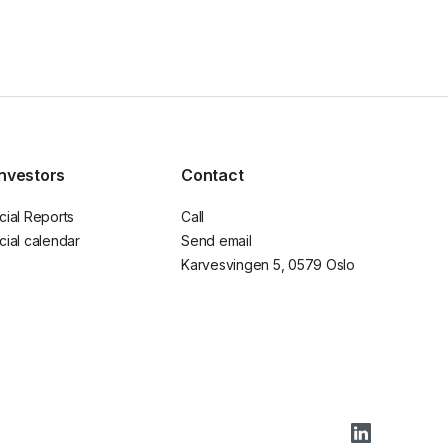
investors
Contact
cial Reports
Call
cial calendar
Send email
Karvesvingen 5, 0579 Oslo