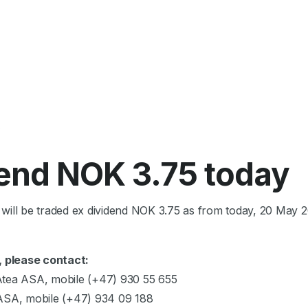
6
dend NOK 3.75 today
will be traded ex dividend NOK 3.75 as from today, 20 May 2
, please contact:
Atea ASA, mobile (+47) 930 55 655
 ASA, mobile (+47) 934 09 188