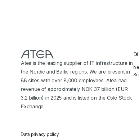
Di
Atea is the leading supplier of IT infrastructure in
N
the Nordic and Baltic regions. We are present in
Su
88 cities with over 8,000 employees. Atea had
revenue of approximately NOK 37 billion (EUR
3.2 billion) in 2025 and is listed on the Oslo Stock
Exchange.
Data privacy policy