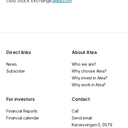
Oslo Stock Exchange.
atea.com
Direct links
About Atea
News
Who we are?
Subscribe
Why choose Atea?
Why invest in Atea?
Why work in Atea?
For investors
Contact
Financial Reports
Call
Financial calendar
Send email
Karvesvingen 5, 0579