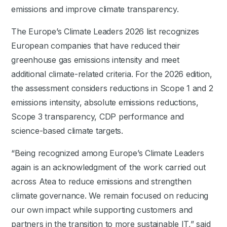
emissions and improve climate transparency.
The Europe’s Climate Leaders 2026 list recognizes
European companies that have reduced their
greenhouse gas emissions intensity and meet
additional climate-related criteria. For the 2026 edition,
the assessment considers reductions in Scope 1 and 2
emissions intensity, absolute emissions reductions,
Scope 3 transparency, CDP performance and
science-based climate targets.
“Being recognized among Europe’s Climate Leaders
again is an acknowledgment of the work carried out
across Atea to reduce emissions and strengthen
climate governance. We remain focused on reducing
our own impact while supporting customers and
partners in the transition to more sustainable IT,” said