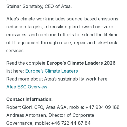
Steinar Sønsteby, CEO of Atea.
Atea’s climate work includes science-based emissions
reduction targets, a transition plan toward net-zero
emissions, and continued efforts to extend the lifetime
of IT equipment through reuse, repair and take-back
services.
Read the complete
Europe’s Climate Leaders 2026
list here:
Europe’s Climate Leaders
Read more about Atea’s sustainability work here:
Atea ESG Overview
Contact information:
Robert Giori, CFO, Atea ASA, mobile: +47 934 09 188
Andreas Antonsen, Director of Corporate
Governance, mobile: +46 722 44 87 84