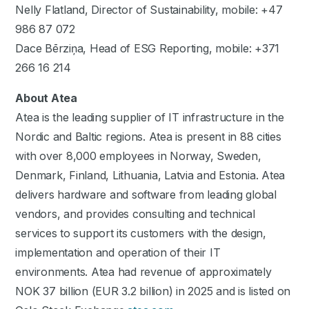
Nelly Flatland, Director of Sustainability, mobile: +47
986 87 072
Dace Bērziņa, Head of ESG Reporting, mobile: +371
266 16 214
About Atea
Atea is the leading supplier of IT infrastructure in the
Nordic and Baltic regions. Atea is present in 88 cities
with over 8,000 employees in Norway, Sweden,
Denmark, Finland, Lithuania, Latvia and Estonia. Atea
delivers hardware and software from leading global
vendors, and provides consulting and technical
services to support its customers with the design,
implementation and operation of their IT
environments. Atea had revenue of approximately
NOK 37 billion (EUR 3.2 billion) in 2025 and is listed on