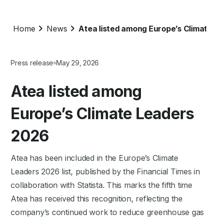
Home
News
Atea listed among Europe’s Climate
Press release
May 29, 2026
Atea listed among
Europe’s Climate Leaders
2026
Atea has been included in the Europe’s Climate
Leaders 2026 list, published by the Financial Times in
collaboration with Statista. This marks the fifth time
Atea has received this recognition, reflecting the
company’s continued work to reduce greenhouse gas