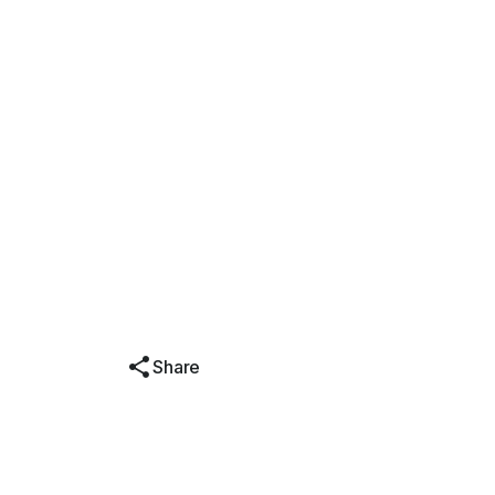
Share