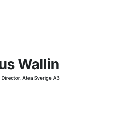
us Wallin
Director, Atea Sverige AB