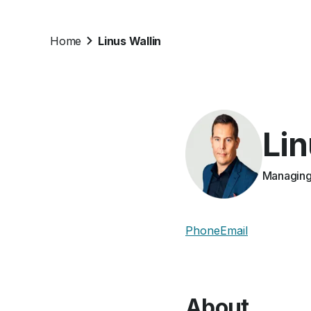
Home
Linus Wallin
Lin
Managing 
Phone
Email
About