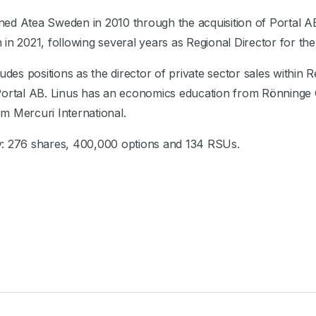
joined Atea Sweden in 2010 through the acquisition of Porta
in 2021, following several years as Regional Director for th
ludes positions as the director of private sector sales within
 Portal AB. Linus has an economics education from Rönning
m Mercuri International.
y: 276 shares, 400,000 options and 134 RSUs.