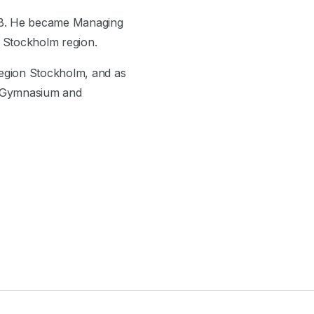
l AB. He became Managing
e Stockholm region.
 Region Stockholm, and as
e Gymnasium and