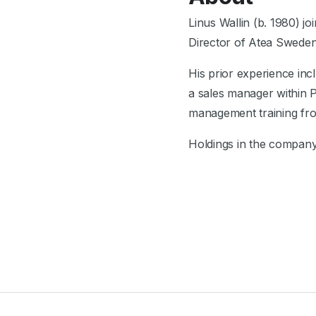
Linus Wallin (b. 1980) 
Director of Atea Sweden 
His prior experience inc
a sales manager within
management training fro
Holdings in the compan