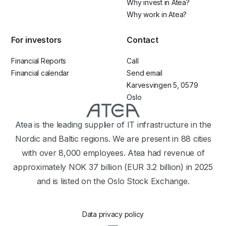
Why invest in Atea?
Why work in Atea?
For investors
Contact
Financial Reports
Call
Financial calendar
Send email
Karvesvingen 5, 0579
Oslo
Atea is the leading supplier of IT infrastructure in the
Nordic and Baltic regions. We are present in 88 cities
with over 8,000 employees. Atea had revenue of
approximately NOK 37 billion (EUR 3.2 billion) in 2025
and is listed on the Oslo Stock Exchange.
Data privacy policy