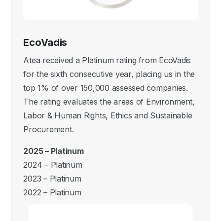
EcoVadis
Atea received a Platinum rating from EcoVadis
for the sixth consecutive year, placing us in the
top 1% of over 150,000 assessed companies.
The rating evaluates the areas of Environment,
Labor & Human Rights, Ethics and Sustainable
Procurement.
2025 – Platinum
2024 – Platinum
2023 – Platinum
2022 – Platinum