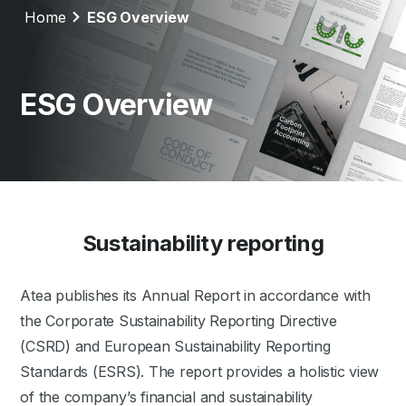
Home
ESG Overview
ESG Overview
Sustainability reporting
Atea publishes its Annual Report in accordance with
the Corporate Sustainability Reporting Directive
(CSRD) and European Sustainability Reporting
Standards (ESRS). The report provides a holistic view
of the company’s financial and sustainability