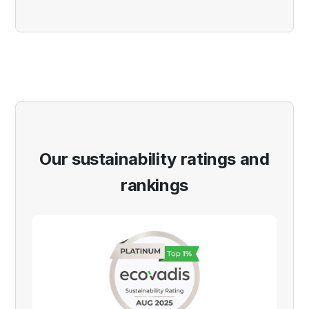
Our sustainability ratings and
rankings