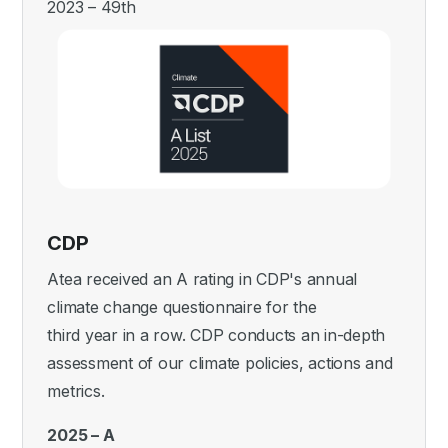
2023 – 49th
CDP
Atea received an A rating in CDP's annual
climate change questionnaire for the
third year in a row. CDP conducts an in-depth
assessment of our climate policies, actions and
metrics.
2025 – A