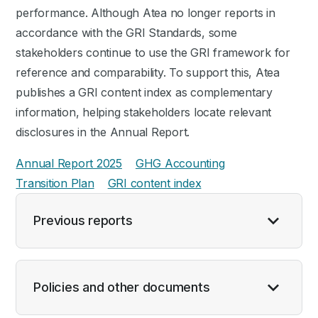
performance. Although Atea no longer reports in
accordance with the GRI Standards, some
stakeholders continue to use the GRI framework for
reference and comparability. To support this, Atea
publishes a GRI content index as complementary
information, helping stakeholders locate relevant
disclosures in the Annual Report.
Annual Report 2025
GHG Accounting
Transition Plan
GRI content index
Previous reports
Policies and other documents