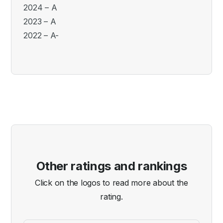
2024 – A
2023 – A
2022 – A-
Other ratings and rankings
Click on the logos to read more about the
rating.