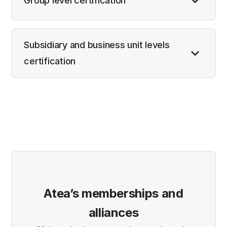
Group level certification
Subsidiary and business unit levels
certification
Atea’s memberships and
alliances