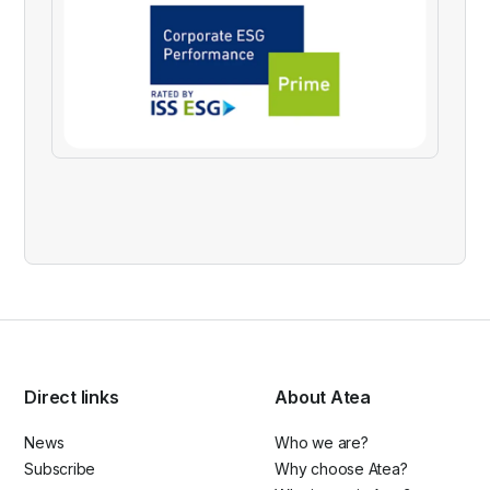
Direct links
About Atea
News
Who we are?
Subscribe
Why choose Atea?