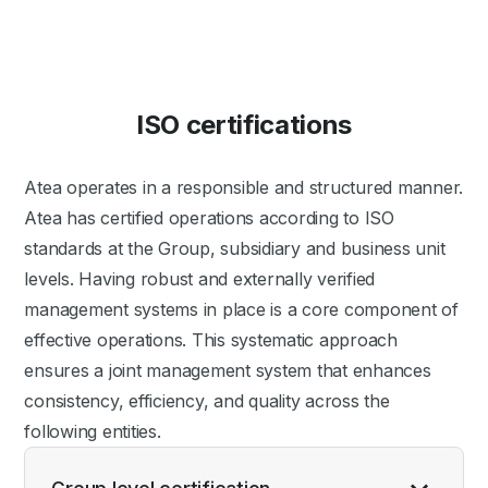
ISO certifications
Atea operates in a responsible and structured manner.
Atea has certified operations according to ISO
standards at the Group, subsidiary and business unit
levels. Having robust and externally verified
management systems in place is a core component of
effective operations. This systematic approach
ensures a joint management system that enhances
consistency, efficiency, and quality across the
following entities.