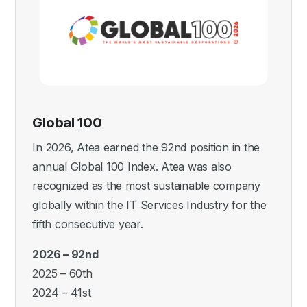
Global 100
In 2026, Atea earned the 92nd position in the
annual Global 100 Index. Atea was also
recognized as the most sustainable company
globally within the IT Services Industry for the
fifth consecutive year.
2026 – 92nd
2025 – 60th
2024 – 41st