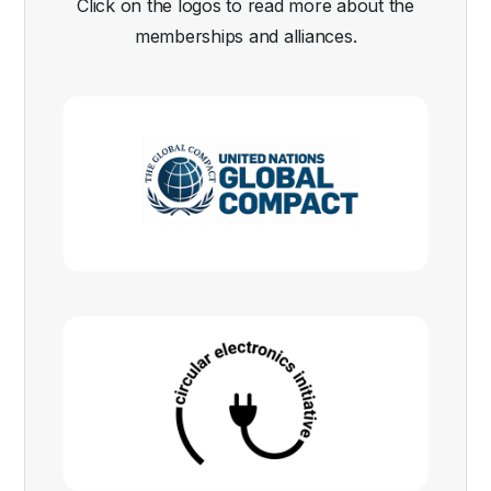
Click on the logos to read more about the
memberships and alliances.